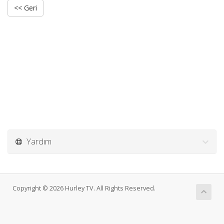
<< Geri
Yardım
Copyright © 2026 Hurley TV. All Rights Reserved.