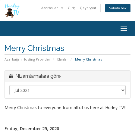
Azerbaijani
Giriş
Qeydiyyat
Səbətə bax
Togg
navig
Merry Christmas
Azerbaijan Hosting Provider
Elanlar
Merry Christmas
Nizamlamalara görə
Merry Christmas to everyone from all of us here at Hurley TV!!!
Friday, December 25, 2020