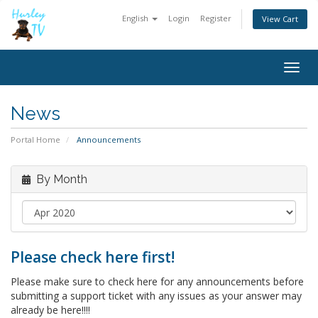
English
Login
Register
View Cart
Togg
navig
News
Portal Home
Announcements
By Month
Please check here first!
Please make sure to check here for any announcements before
submitting a support ticket with any issues as your answer may
already be here!!!!