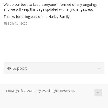
We do our best to keep everyone informed of any ongoings,
and we will keep this page updated with any changes, etc!
Thanks for being part of the Hurley Family!
30th Apr 2020
Support
Copyright © 2026 Hurley TV. All Rights Reserved.