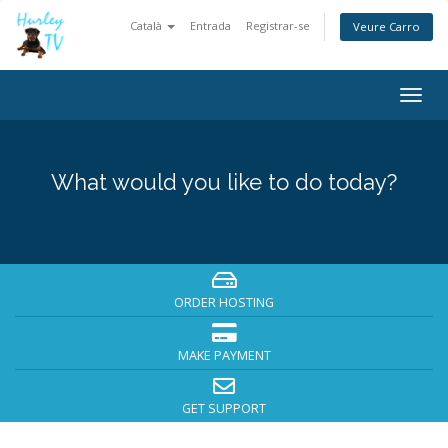
Català
Entrada
Registrar-se
Veure Carro
Togg
navig
What would you like to do today?
ORDER HOSTING
MAKE PAYMENT
GET SUPPORT