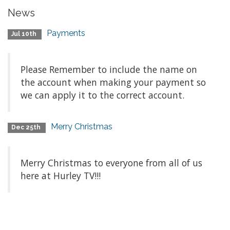
News
Payments
Jul 10th
Please Remember to include the name on
the account when making your payment so
we can apply it to the correct account.
Merry Christmas
Dec 25th
Merry Christmas to everyone from all of us
here at Hurley TV!!!